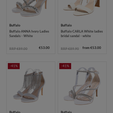
Buffalo
Buffalo
Buffalo ANNA Ivory Ladies
Buffalo CARLA White ladies
Sandals - White
bridal sandal - white
€53.00
from €53.00
RRP €89.00
RRP €89.90
-41%
-41%
Buffalo
Buffalo