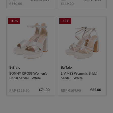
€110.00
€119.90
-41%
-41%
Buffalo
Buffalo
BONNY CROSS Women's
LIV MSS Women's Bridal
Bridal Sandal - White
Sandal - White
€71.00
€65.00
RRP €119.90
RRP €109.90