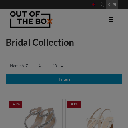
0
☰
Bridal Collection
Filters
-40%
-41%