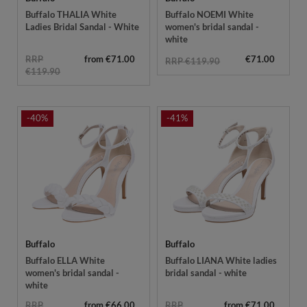
Buffalo THALIA White
Buffalo NOEMI White
Ladies Bridal Sandal - White
women's bridal sandal -
white
RRP
from €71.00
€71.00
RRP €119.90
€119.90
-40%
-41%
Buffalo
Buffalo
Buffalo ELLA White
Buffalo LIANA White ladies
women's bridal sandal -
bridal sandal - white
white
RRP
from €66.00
RRP
from €71.00