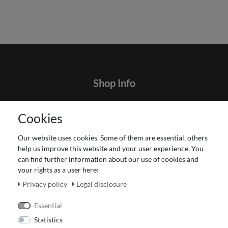
Shop Info
Contact
Cookies
Terms and customer information
Data protection declaration
Our website uses cookies. Some of them are essential, others
About Us
help us improve this website and your user experience. You
Revocation right for consumers
can find further information about our use of cookies and
your rights as a user here:
Payment and dispatch
Our Fashion Store
Privacy policy
Legal disclosure
Voucher
Essential
Statistics