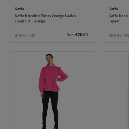
Kaffe
Kaffe
Kaffe KAcelina Dress Orange Ladies
Kaffe Kacel
Longshirt - orange
- green
from €20.00
RRP €34.00
RRP €34.9