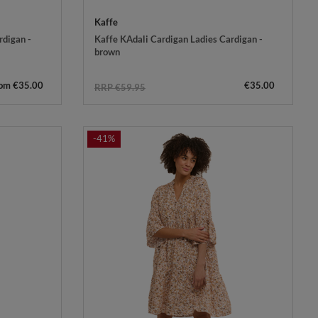
Kaffe
rdigan -
Kaffe KAdali Cardigan Ladies Cardigan -
brown
rom €35.00
€35.00
RRP €59.95
-41%