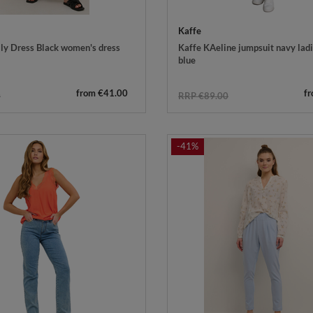
Kaffe
ly Dress Black women's dress
Kaffe KAeline jumpsuit navy ladie
blue
from €41.00
f
0
RRP €89.00
-41%