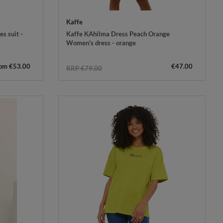
Kaffe
s suit -
Kaffe KAhilma Dress Peach Orange
Women's dress - orange
rom €53.00
€47.00
RRP €79.00