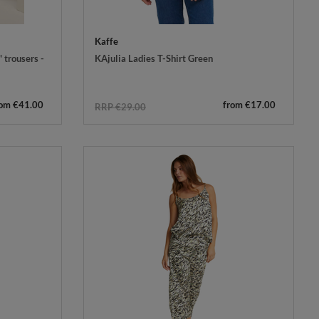
Kaffe
 trousers -
KAjulia Ladies T-Shirt Green
rom €41.00
from €17.00
RRP €29.00