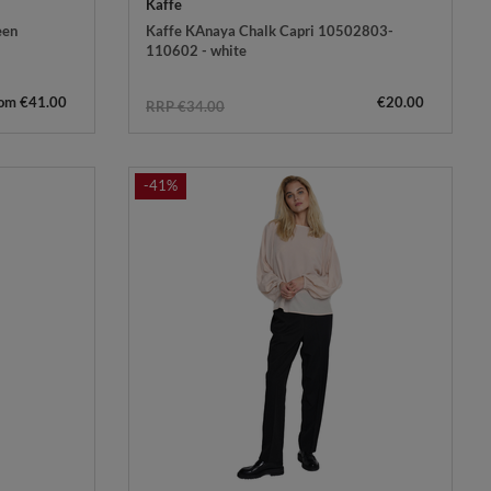
Kaffe
een
Kaffe KAnaya Chalk Capri 10502803-
110602 - white
rom €41.00
€20.00
RRP €34.00
-41%