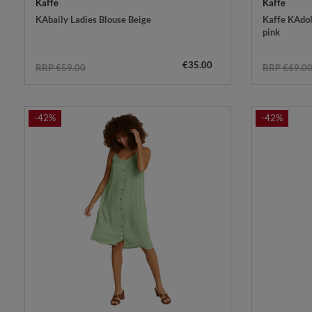
Kaffe
Kaffe
KAbaily Ladies Blouse Beige
Kaffe KAdol
pink
€35.00
RRP €59.00
RRP €69.0
-42%
-42%