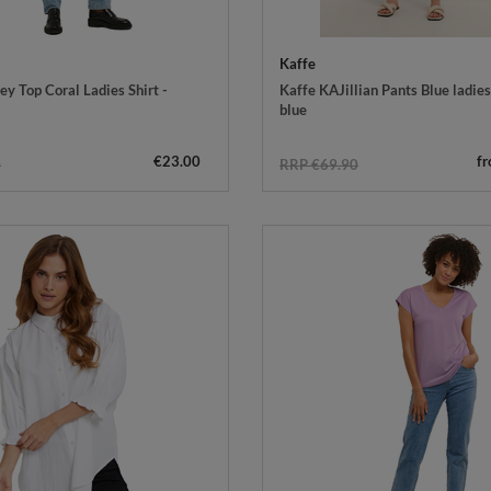
Kaffe
y Top Coral Ladies Shirt -
Kaffe KAJillian Pants Blue ladies'
blue
€23.00
f
0
RRP €69.90