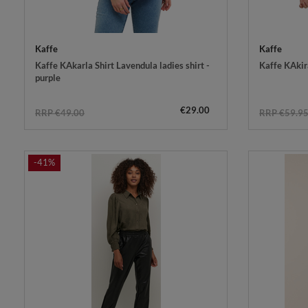
Kaffe
Kaffe
Kaffe KAkarla Shirt Lavendula ladies shirt -
Kaffe KAkira
purple
€29.00
RRP €49.00
RRP €59.9
-41%