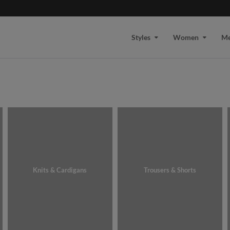
Styles
Women
M
Knits & Cardigans
Trousers & Shorts