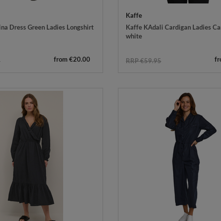
Kaffe
ina Dress Green Ladies Longshirt
Kaffe KAdali Cardigan Ladies Ca
white
from €20.00
f
5
RRP €59.95