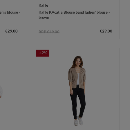
Kaffe
n's blouse -
Kaffe KAcatia Blouse Sand ladies' blouse -
brown
€29.00
€29.00
RRP €49.00
-42%