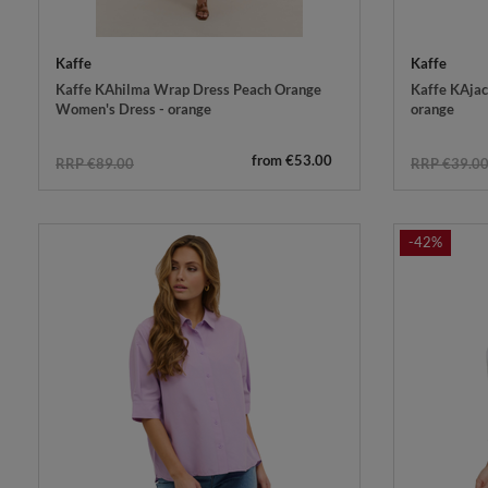
Kaffe
Kaffe
Kaffe KAhilma Wrap Dress Peach Orange
Kaffe KAjace
Women's Dress - orange
orange
from €53.00
RRP €89.00
RRP €39.0
-42%