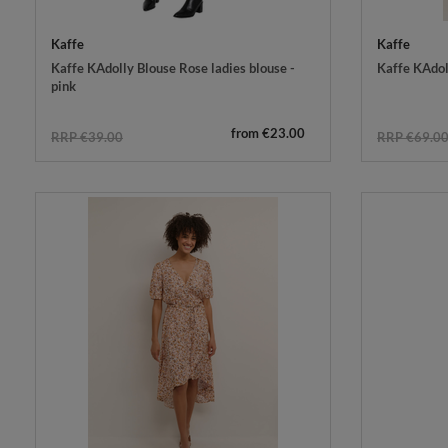
Kaffe
Kaffe
Kaffe KAdolly Blouse Rose ladies blouse -
Kaffe KAdol
pink
from €23.00
RRP €39.00
RRP €69.0