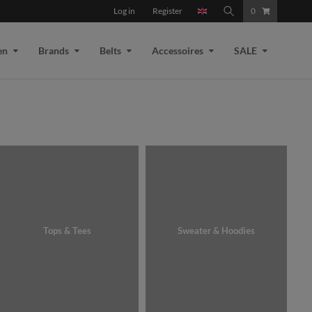
Log in
Register
0
en
Brands
Belts
Accessoires
SALE
Tops & Tees
Sweater & Hoodies