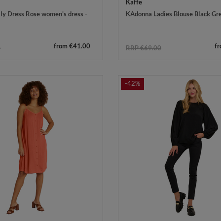
Kaffe
ly Dress Rose women's dress -
KAdonna Ladies Blouse Black Gr
from €41.00
f
0
RRP €69.00
-42%