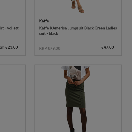
Kaffe
rt - voilett
Kaffe KAmerisa Jumpsuit Black Green Ladies
suit - black
rom €23.00
€47.00
RRP €79.00