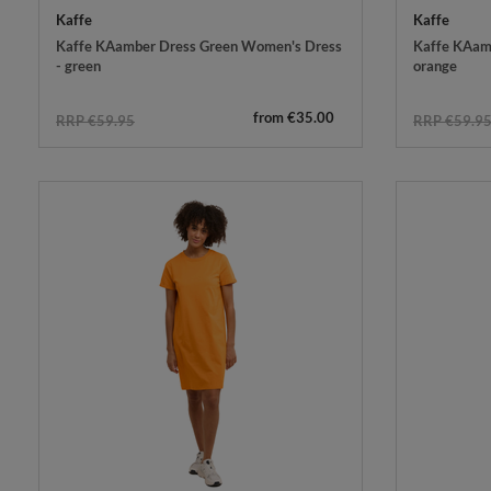
Kaffe
Kaffe
Kaffe KAamber Dress Green Women's Dress
Kaffe KAamb
- green
orange
from €35.00
RRP €59.95
RRP €59.9