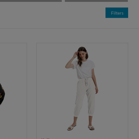
Filters