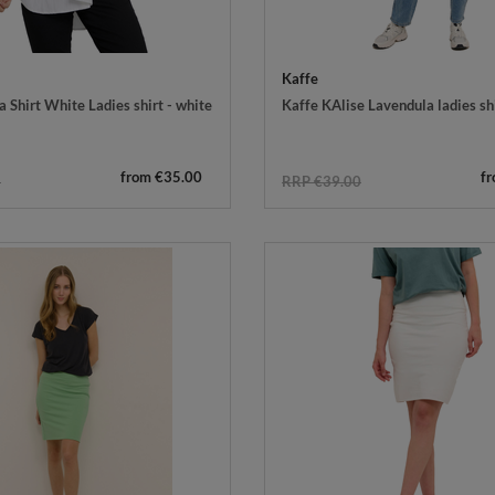
Kaffe
 Shirt White Ladies shirt - white
Kaffe KAlise Lavendula ladies shi
from €35.00
f
5
RRP €39.00