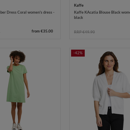
Kaffe
er Dress Coral women's dress -
Kaffe KAcatia Blouse Black wome
black
from €35.00
5
RRP €49.90
-42%