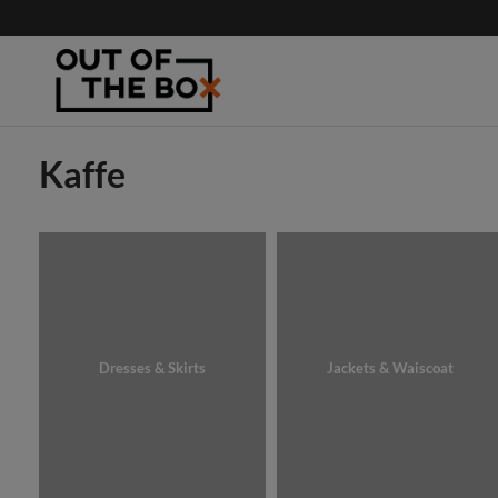
Kaffe
Dresses & Skirts
Jackets & Waiscoat