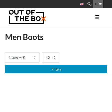
0
☰
Men Boots
Filters