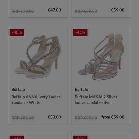
€47.00
€59.00
RRP €79.90
RRP €99.90
-40%
-41%
Buffalo
Buffalo
Buffalo ANNA Ivory Ladies
Buffalo MAKAI 2 Silver
Sandals - White
ladies sandal - silver
€53.00
from €59.00
RRP €89.00
RRP €99.90