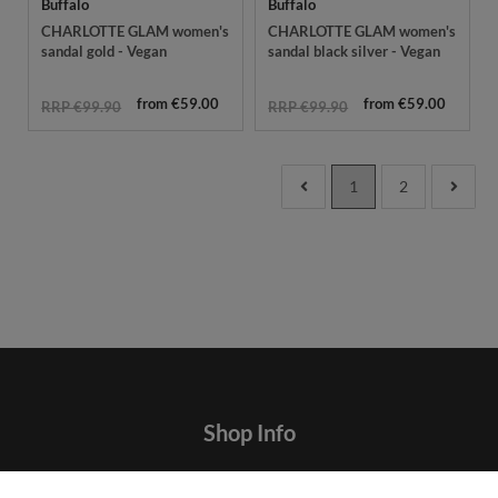
Buffalo
Buffalo
CHARLOTTE GLAM women's
CHARLOTTE GLAM women's
sandal gold - Vegan
sandal black silver - Vegan
from €59.00
from €59.00
RRP €99.90
RRP €99.90
1
2
Shop Info
Contact