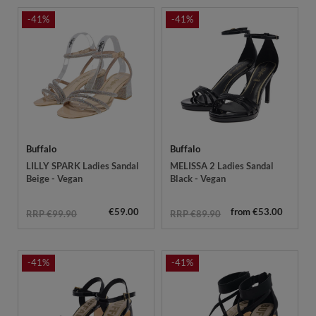
-41%
-41%
Buffalo
Buffalo
LILLY SPARK Ladies Sandal
MELISSA 2 Ladies Sandal
Beige - Vegan
Black - Vegan
€59.00
from €53.00
RRP €99.90
RRP €89.90
-41%
-41%