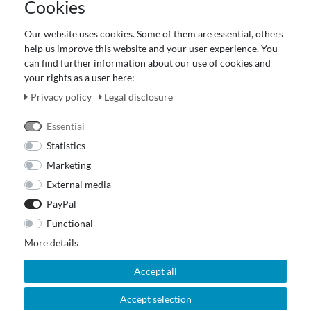
Cookies
Terms and customer information
Data protection declaration
Our website uses cookies. Some of them are essential, others
About Us
help us improve this website and your user experience. You
Revocation right for consumers
can find further information about our use of cookies and
your rights as a user here:
Payment and dispatch
Our Fashion Store
Privacy policy
Legal disclosure
Voucher
Essential
Statistics
Marketing
External media
PayPal
Functional
More details
Accept all
Accept selection