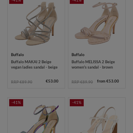
-41%
-41%
Buffalo
Buffalo
Buffalo MAKAI 2 Beige
Buffalo MELISSA 2 Beige
vegan ladies sandal - beige
women's sandal - brown
€53.00
from €53.00
RRP €89.90
RRP €89.90
-41%
-41%