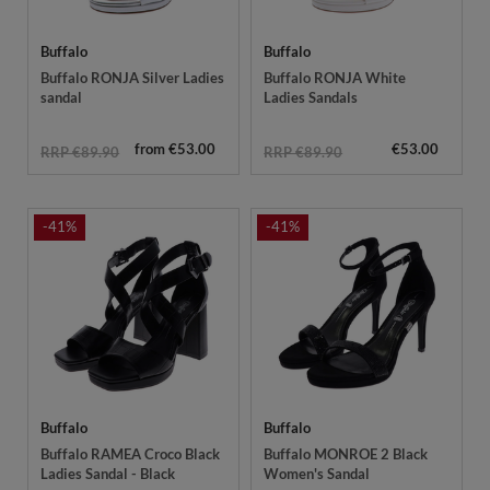
Buffalo
Buffalo
Buffalo RONJA Silver Ladies
Buffalo RONJA White
sandal
Ladies Sandals
from €53.00
€53.00
RRP €89.90
RRP €89.90
-41%
-41%
Buffalo
Buffalo
Buffalo RAMEA Croco Black
Buffalo MONROE 2 Black
Ladies Sandal - Black
Women's Sandal