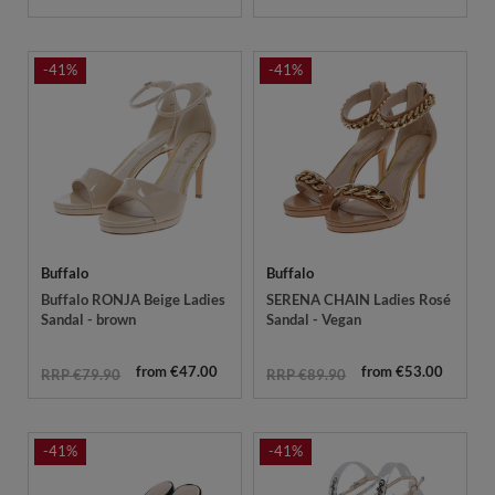
-41%
-41%
Buffalo
Buffalo
Buffalo RONJA Beige Ladies
SERENA CHAIN Ladies Rosé
Sandal - brown
Sandal - Vegan
from €47.00
from €53.00
RRP €79.90
RRP €89.90
-41%
-41%