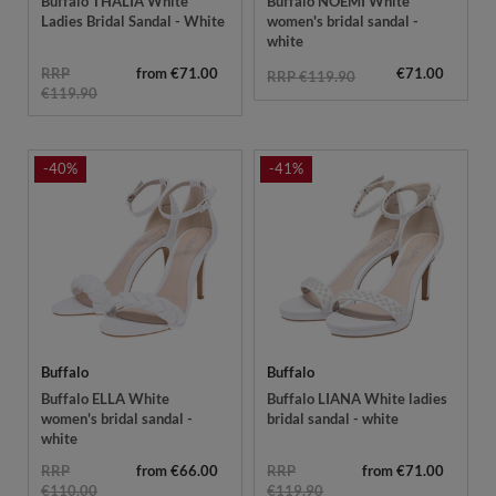
Buffalo THALIA White
Buffalo NOEMI White
Ladies Bridal Sandal - White
women's bridal sandal -
white
RRP
from €71.00
€71.00
RRP €119.90
€119.90
-40%
-41%
Buffalo
Buffalo
Buffalo ELLA White
Buffalo LIANA White ladies
women's bridal sandal -
bridal sandal - white
white
RRP
from €66.00
RRP
from €71.00
€110.00
€119.90