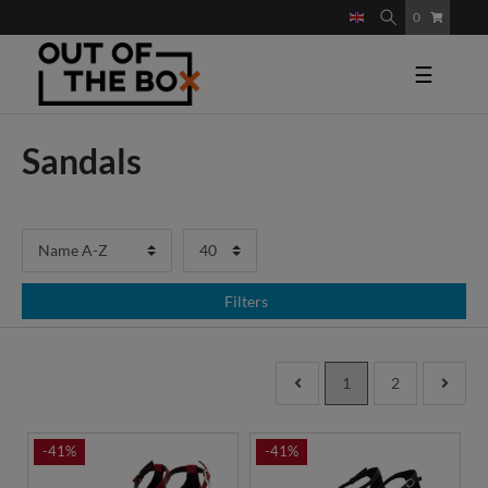
0
☰
Sandals
Filters
1
2
-41%
-41%