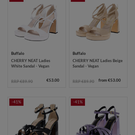
Buffalo
Buffalo
CHERRY NEAT Ladies
CHERRY NEAT Ladies Beige
White Sandal - Vegan
Sandal - Vegan
€53.00
from €53.00
RRP €89.90
RRP €89.90
-41%
-41%