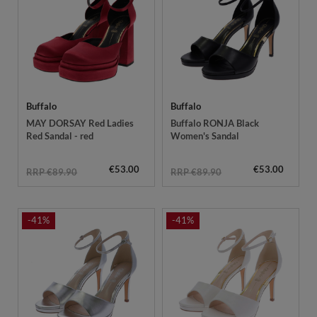
Buffalo
Buffalo
MAY DORSAY Red Ladies
Buffalo RONJA Black
Red Sandal - red
Women's Sandal
€53.00
€53.00
RRP €89.90
RRP €89.90
-41%
-41%