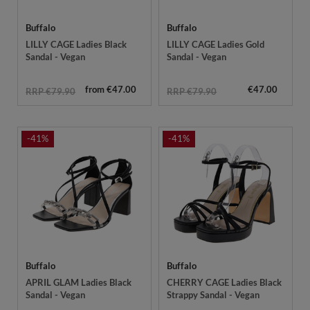
Buffalo
Buffalo
LILLY CAGE Ladies Black
LILLY CAGE Ladies Gold
Sandal - Vegan
Sandal - Vegan
from €47.00
€47.00
RRP €79.90
RRP €79.90
-41%
-41%
Buffalo
Buffalo
APRIL GLAM Ladies Black
CHERRY CAGE Ladies Black
Sandal - Vegan
Strappy Sandal - Vegan