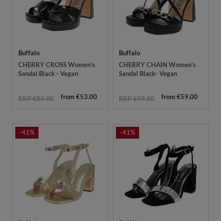
Buffalo
Buffalo
CHERRY CROSS Women's
CHERRY CHAIN Women's
Sandal Black - Vegan
Sandal Black- Vegan
from €53.00
from €59.00
RRP €89.90
RRP €99.90
-41%
-41%