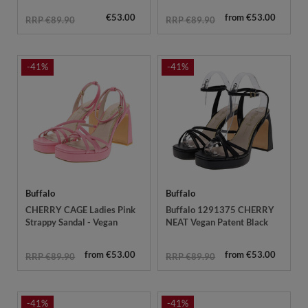
€53.00
from €53.00
RRP €89.90
RRP €89.90
-41%
-41%
Buffalo
Buffalo
CHERRY CAGE Ladies Pink
Buffalo 1291375 CHERRY
Strappy Sandal - Vegan
NEAT Vegan Patent Black
from €53.00
from €53.00
RRP €89.90
RRP €89.90
-41%
-41%