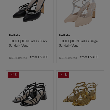
Buffalo
Buffalo
JOLIE QUEEN Ladies Black
JOLIE QUEEN Ladies Beige
Sandal - Vegan
Sandal - Vegan
from €53.00
from €53.00
RRP €89.90
RRP €89.90
-41%
-41%