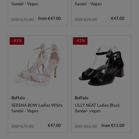
Sandal - Vegan
Sandal - Vegan
from €47.00
€47.00
RRP €79.90
RRP €79.90
-41%
-41%
Buffalo
Buffalo
SERENA BOW Ladies White
LILLY NEAT Ladies Black
Sandal - Vegan
Sandal- vegan
€47.00
from €51.00
RRP €79.90
RRP €85.90