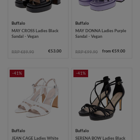
Buffalo
Buffalo
MAY CROSS Ladies Black
MAY DONNA Ladies Purple
Sandal - Vegan
Sandal - Vegan
€53.00
from €59.00
RRP €89.90
RRP €99.90
-41%
-41%
Buffalo
Buffalo
JEAN CAGE Ladies White
SERENA BOW Ladies Black