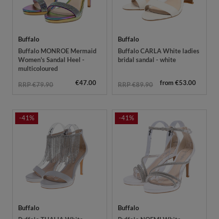
Buffalo
Buffalo
Buffalo MONROE Mermaid
Buffalo CARLA White ladies
Women's Sandal Heel -
bridal sandal - white
multicoloured
€47.00
from €53.00
RRP €79.90
RRP €89.90
-41%
-41%
Buffalo
Buffalo