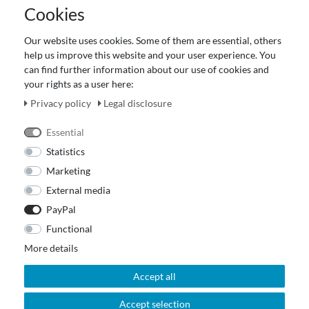
Cookies
Terms and customer information
Data protection declaration
Our website uses cookies. Some of them are essential, others
About Us
help us improve this website and your user experience. You
Revocation right for consumers
can find further information about our use of cookies and
your rights as a user here:
Payment and dispatch
Our Fashion Store
Privacy policy
Legal disclosure
Voucher
Essential
Statistics
Marketing
External media
PayPal
Functional
More details
Accept all
Accept selection