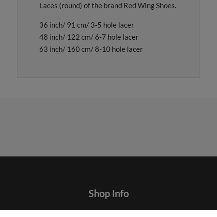
Laces (round) of the brand Red Wing Shoes.
36 inch/ 91 cm/ 3-5 hole lacer
48 inch/ 122 cm/ 6-7 hole lacer
63 inch/ 160 cm/ 8-10 hole lacer
Shop Info
Contact