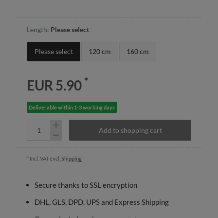
Length:
Please select
Please select
120 cm
160 cm
*
EUR 5.90
Deliverable within 1-3 working days
Add to shopping cart
* Incl. VAT excl.
Shipping
Secure thanks to SSL encryption
DHL, GLS, DPD, UPS and Express Shipping