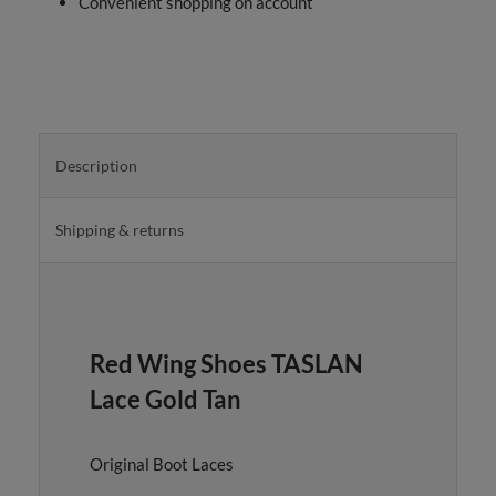
Convenient shopping on account
Description
Shipping & returns
Red Wing Shoes TASLAN
Lace Gold Tan
Original Boot Laces