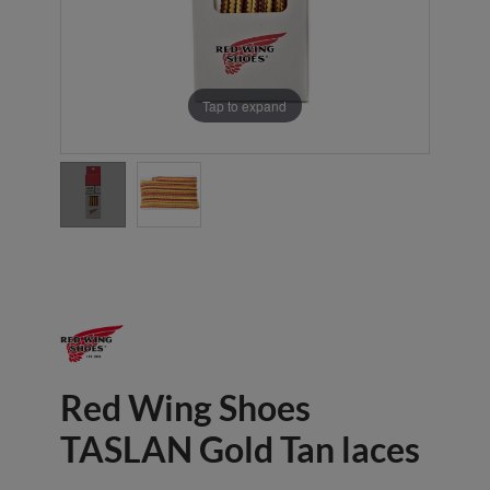
Tap to expand
Red Wing Shoes
TASLAN Gold Tan laces