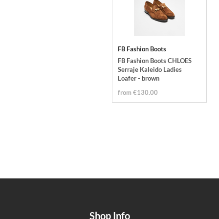
FB Fashion Boots
FB Fashion Boots CHLOES
Serraje Kaleido Ladies
Loafer - brown
from €130.00
Shop Info