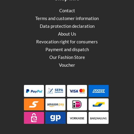
Contact
Terms and customer information
Data protection declaration
About Us
Revocation right for consumers
Payment and dispatch
Our Fashion Store
Voucher