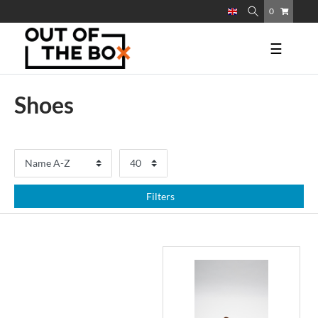
0
☰
Shoes
Filters