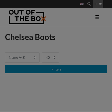
0
☰
Chelsea Boots
Filters