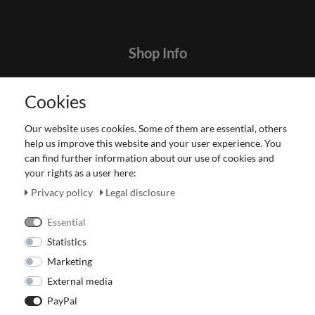
Shop Info
Contact
Cookies
Terms and customer information
Data protection declaration
Our website uses cookies. Some of them are essential, others
About Us
help us improve this website and your user experience. You
Revocation right for consumers
can find further information about our use of cookies and
your rights as a user here:
Payment and dispatch
Our Fashion Store
Privacy policy
Legal disclosure
Voucher
Essential
Statistics
Marketing
External media
PayPal