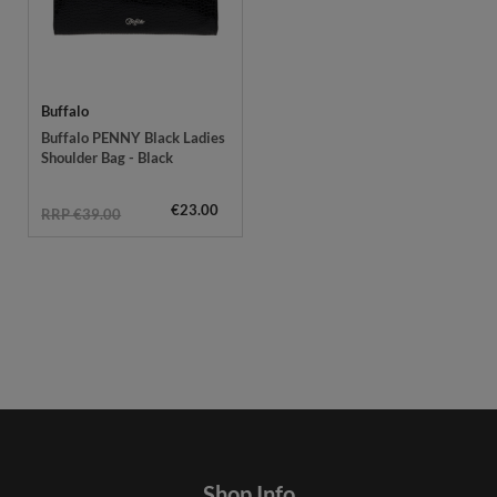
Buffalo
Buffalo PENNY Black Ladies
Shoulder Bag - Black
€23.00
RRP €39.00
Shop Info