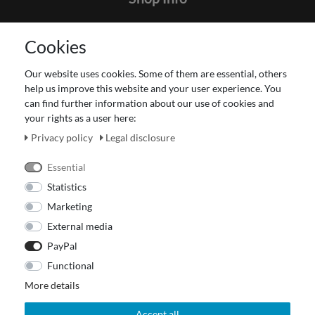
Contact
Cookies
Terms and customer information
Data protection declaration
Our website uses cookies. Some of them are essential, others
About Us
help us improve this website and your user experience. You
Revocation right for consumers
can find further information about our use of cookies and
your rights as a user here:
Payment and dispatch
Our Fashion Store
Privacy policy
Legal disclosure
Voucher
Essential
Statistics
Marketing
External media
PayPal
Functional
More details
Accept all