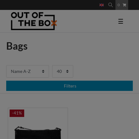
0
☰
Bags
Filters
-41%