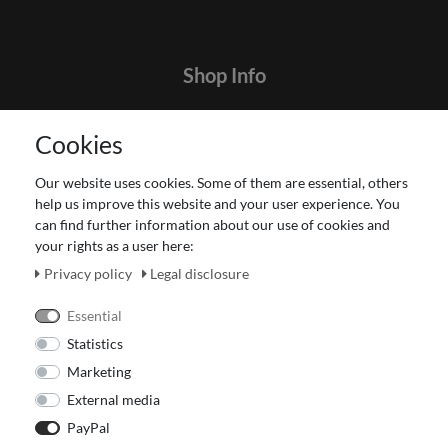
Shop Info
Contact
Cookies
Terms and customer information
Data protection declaration
Our website uses cookies. Some of them are essential, others
About Us
help us improve this website and your user experience. You
Revocation right for consumers
can find further information about our use of cookies and
your rights as a user here:
Payment and dispatch
Our Fashion Store
Privacy policy
Legal disclosure
Voucher
Essential
Statistics
Marketing
External media
PayPal