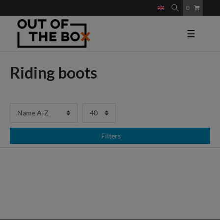
0
☰
Riding boots
Filters