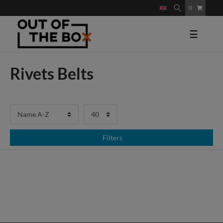
0
☰
Rivets Belts
Filters