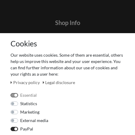
Shop Info
Contact
Cookies
Terms and customer information
Data protection declaration
Our website uses cookies. Some of them are essential, others
About Us
help us improve this website and your user experience. You
Revocation right for consumers
can find further information about our use of cookies and
your rights as a user here:
Payment and dispatch
Our Fashion Store
Privacy policy
Legal disclosure
Voucher
Essential
Statistics
Marketing
External media
PayPal