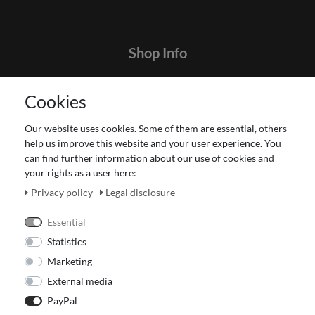
Shop Info
Contact
Cookies
Terms and customer information
Data protection declaration
Our website uses cookies. Some of them are essential, others
About Us
help us improve this website and your user experience. You
Revocation right for consumers
can find further information about our use of cookies and
your rights as a user here:
Payment and dispatch
Our Fashion Store
Privacy policy
Legal disclosure
Voucher
Essential
Statistics
Marketing
External media
PayPal