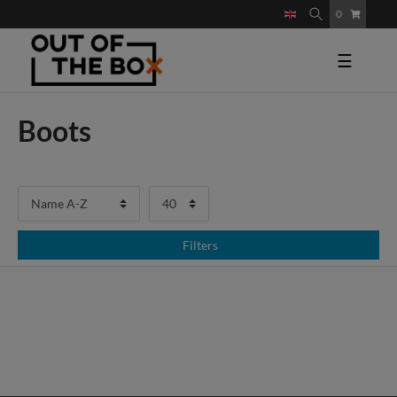
0
☰
Boots
Filters