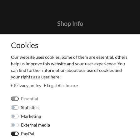
Shop Info
Contact
Cookies
Terms and customer information
Data protection declaration
Our website uses cookies. Some of them are essential, others
About Us
help us improve this website and your user experience. You
Revocation right for consumers
can find further information about our use of cookies and
your rights as a user here:
Payment and dispatch
Our Fashion Store
Privacy policy
Legal disclosure
Voucher
Essential
Statistics
Marketing
External media
PayPal