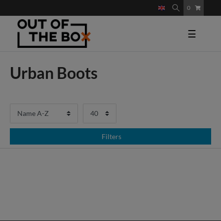
0
☰
Urban Boots
Filters