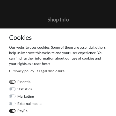
Shop Info
Contact
Cookies
Terms and customer information
Data protection declaration
Our website uses cookies. Some of them are essential, others
About Us
help us improve this website and your user experience. You
Revocation right for consumers
can find further information about our use of cookies and
your rights as a user here:
Payment and dispatch
Our Fashion Store
Privacy policy
Legal disclosure
Voucher
Essential
Statistics
Marketing
External media
PayPal