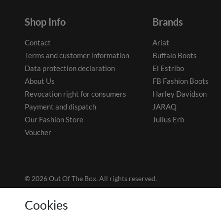
Shop Info
Brands
Contact
Ariat
Terms and customer information
Buffalo Boots
Data protection declaration
El Estribo
About Us
FB Fashion Boots
Revocation right for consumers
Harley Davidson
Payment and dispatch
JARAQ
Our Fashion Store
Julius Erb
Voucher
© 2026 Out Of The Box. All rights reserved.
Cookies