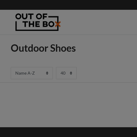
Outdoor Shoes