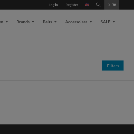
Log in
Register
0
en
Brands
Belts
Accessoires
SALE
Filters