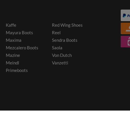
Kaffe
Red Wing Shoes
Mayura Boots
Reel
Maxima
Sendra Boots
Mezcalero Boots
Saola
Mazine
Von Dutch
Meindl
Vanzetti
Primeboots