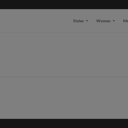
Styles
Women
M