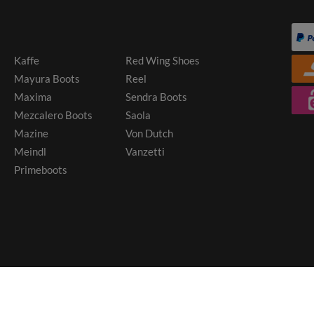
Kaffe
Red Wing Shoes
Mayura Boots
Reel
Maxima
Sendra Boots
Mezcalero Boots
Saola
Mazine
Von Dutch
Meindl
Vanzetti
Primeboots