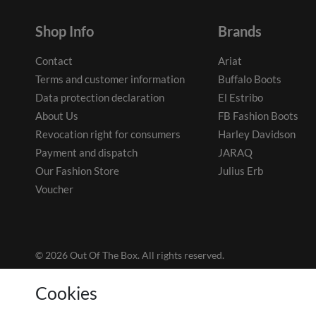
Shop Info
Brands
Contact
Ariat
Terms and customer information
Buffalo Boots
Data protection declaration
El Estribo
About Us
FB Fashion Boots
Revocation right for consumers
Harley Davidson
Payment and dispatch
JARAQ
Our Fashion Store
Julius Erb
Voucher
© 2026 Out Of The Box. All rights reserved.
Cookies