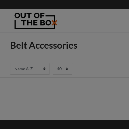
Belt Accessories