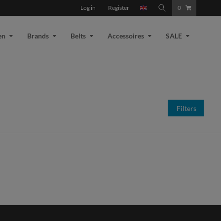
Log in
Register
0
en
Brands
Belts
Accessoires
SALE
Filters