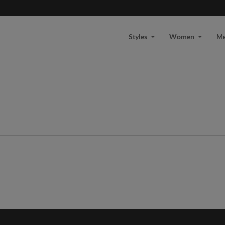
Styles
Women
M