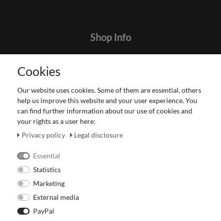
Shop Info
Contact
Cookies
Terms and customer information
Data protection declaration
Our website uses cookies. Some of them are essential, others
About Us
help us improve this website and your user experience. You
Revocation right for consumers
can find further information about our use of cookies and
your rights as a user here:
Payment and dispatch
Our Fashion Store
Privacy policy
Legal disclosure
Voucher
Essential
Statistics
Marketing
External media
PayPal