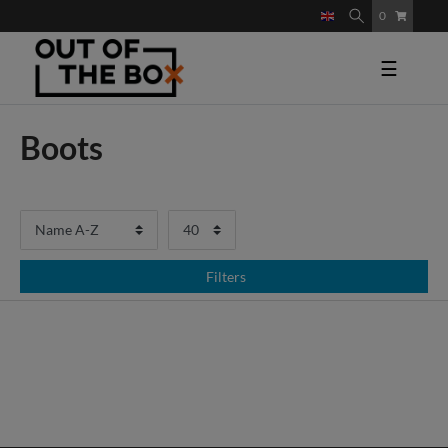
0
☰
Boots
Filters