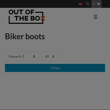
0
☰
Biker boots
Filters