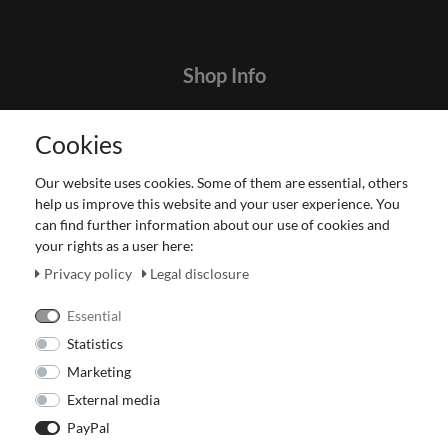
Shop Info
Contact
Cookies
Terms and customer information
Data protection declaration
Our website uses cookies. Some of them are essential, others
About Us
help us improve this website and your user experience. You
Revocation right for consumers
can find further information about our use of cookies and
your rights as a user here:
Payment and dispatch
Our Fashion Store
Privacy policy
Legal disclosure
Voucher
Essential
Statistics
Marketing
External media
PayPal