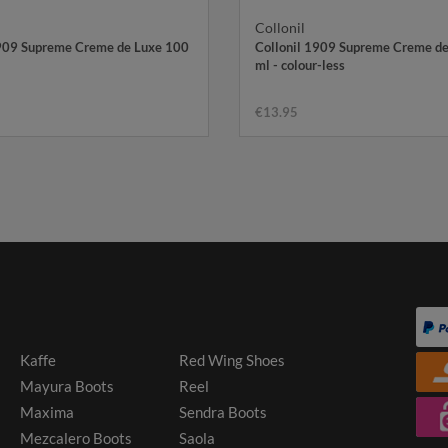
Collonil
1909 Supreme Creme de Luxe 100
Collonil 1909 Supreme Creme d
ml - colour-less
€13.95
Kaffe
Red Wing Shoes
Mayura Boots
Reel
Maxima
Sendra Boots
Mezcalero Boots
Saola