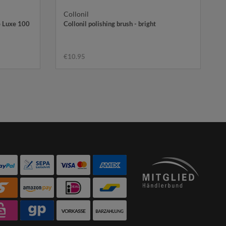
Collonil
e Luxe 100
Collonil polishing brush - bright
€10.95