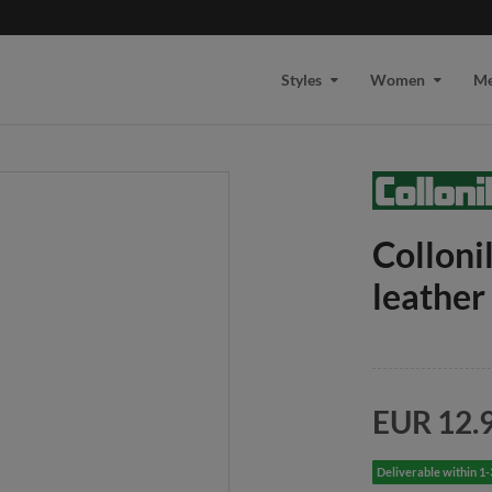
Styles
Women
M
Collon
leather
EUR 12.
Deliverable within 1