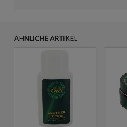
ÄHNLICHE ARTIKEL