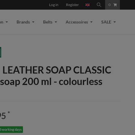
Log in
Register
0
en
Brands
Belts
Accessoires
SALE
il LEATHER SOAP CLASSIC
 soap 200 ml - colourless
*
95
-3 working days