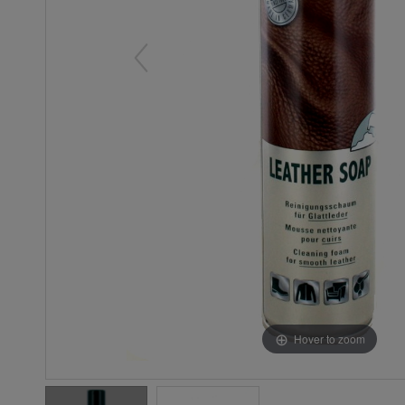
Hover to zoom