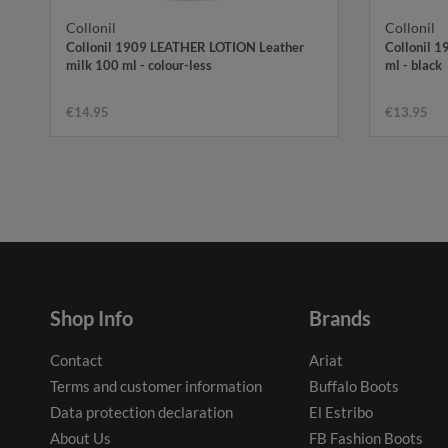
Collonil
Collonil
Collonil 1909 LEATHER LOTION Leather
Collonil 
milk 100 ml - colour-less
ml - black
€14.95
€13.95
Shop Info
Brands
Contact
Ariat
Terms and customer information
Buffalo Boots
Data protection declaration
El Estribo
About Us
FB Fashion Boots