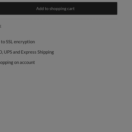
Add to shopping cart
g
 to SSL encryption
, UPS and Express Shipping
opping on account