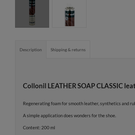
Description
Shipping & returns
Collonil LEATHER SOAP CLASSIC leath
Regenerating foam for smooth leather, synthetics and rub
A simple application does wonders for the shoe.
Content: 200 ml