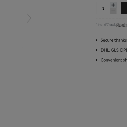
* Incl. VAT excl.
Shippin
Secure thanks
DHL, GLS, DPD
Convenient sh