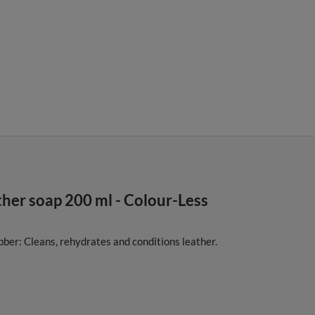
er soap 200 ml - Colour-Less
ber: Cleans, rehydrates and conditions leather.