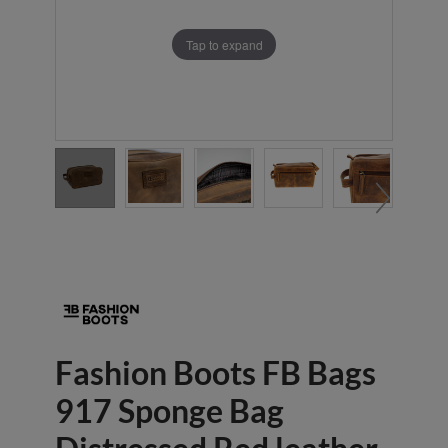
Tap to expand
Fashion Boots FB Bags
917 Sponge Bag