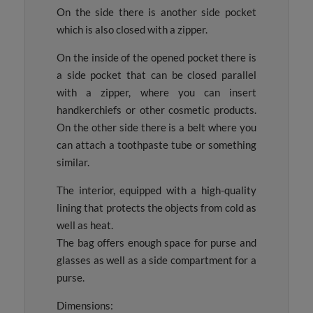
On the side there is another side pocket
which is also closed with a zipper.
On the inside of the opened pocket there is
a side pocket that can be closed parallel
with a zipper, where you can insert
handkerchiefs or other cosmetic products.
On the other side there is a belt where you
can attach a toothpaste tube or something
similar.
The interior, equipped with a high-quality
lining that protects the objects from cold as
well as heat.
The bag offers enough space for purse and
glasses as well as a side compartment for a
purse.
Dimensions: