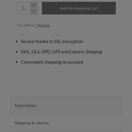
Add to shopping cart
* Incl. VAT excl.
Shipping
Secure thanks to SSL encryption
DHL, GLS, DPD, UPS and Express Shipping
Convenient shopping on account
Description
Shipping & returns