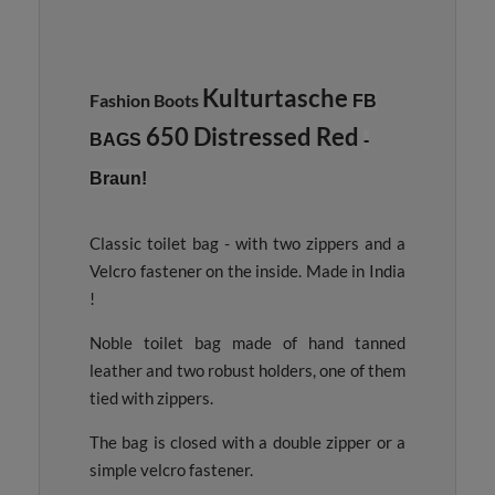
Kulturtasche
Fashion Boots
FB
650 Distressed Red
BAGS
-
Braun!
Classic toilet bag - with two zippers and a
Velcro fastener on the inside. Made in India
!
Noble toilet bag made of hand tanned
leather and two robust holders, one of them
tied with zippers.
The bag is closed with a double zipper or a
simple velcro fastener.