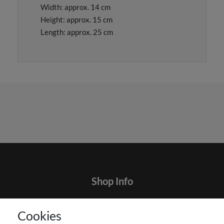
Width: approx. 14 cm
Height: approx. 15 cm
Length: approx. 25 cm
Shop Info
Contact
Cookies
Terms and customer information