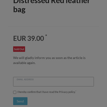
Distressed Red leather
bag
*
EUR 39.00
Sold Out
We will gladly inform you as soon as the article is
available again.
EMAIL ADDRESS
*
I hereby confirm that I have read the
Privacy policy
.
Send