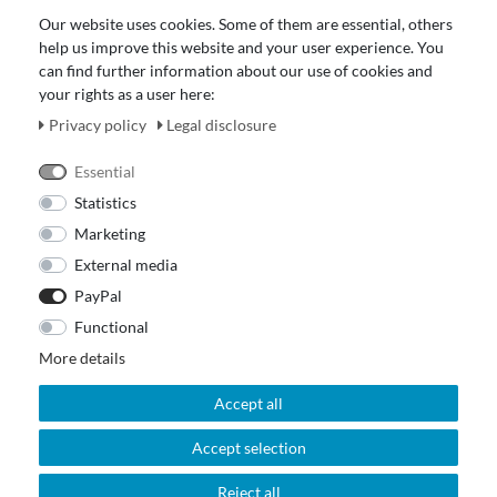
Data protection declaration
Our website uses cookies. Some of them are essential, others
About Us
help us improve this website and your user experience. You
Revocation right for consumers
can find further information about our use of cookies and
your rights as a user here:
Payment and dispatch
Our Fashion Store
Privacy policy
Legal disclosure
Voucher
Essential
Statistics
Marketing
External media
PayPal
Functional
More details
Accept all
Accept selection
© 2026 Out Of The Box. All rights reserved.
Reject all