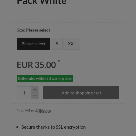
Pack White
Size:
Please select
Please select
S
XXL
*
EUR 35.00
Deliverable within 1-3 working days
Add to shopping cart
* Incl. VAT excl.
Shipping
Secure thanks to SSL encryption