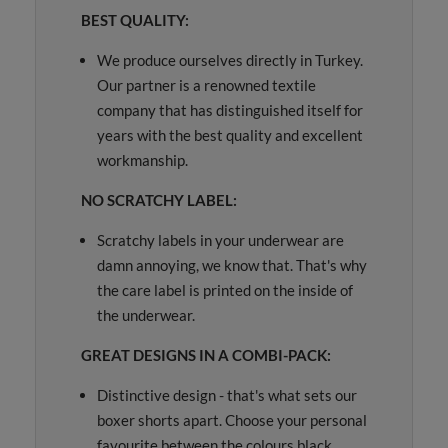
BEST QUALITY:
We produce ourselves directly in Turkey.
Our partner is a renowned textile
company that has distinguished itself for
years with the best quality and excellent
workmanship.
NO SCRATCHY LABEL:
Scratchy labels in your underwear are
damn annoying, we know that. That's why
the care label is printed on the inside of
the underwear.
GREAT DESIGNS IN A COMBI-PACK:
Distinctive design - that's what sets our
boxer shorts apart. Choose your personal
favourite between the colours black,