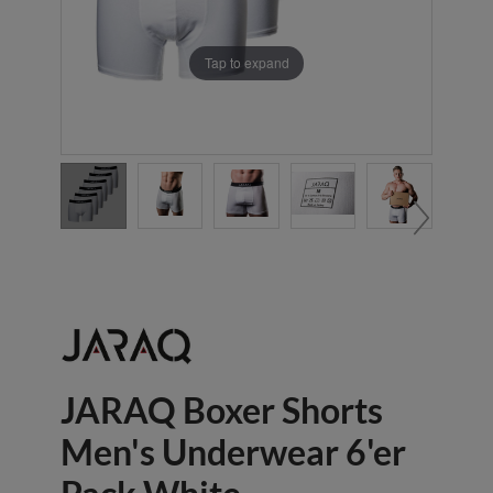
Tap to expand
JARAQ Boxer Shorts
Men's Underwear 6'er