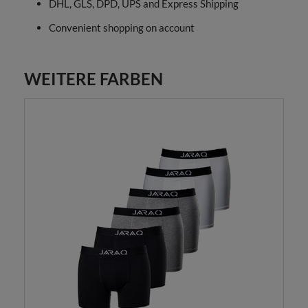
DHL, GLS, DPD, UPS and Express Shipping
Convenient shopping on account
WEITERE FARBEN