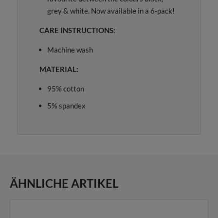
grey & white. Now available in a 6-pack!
CARE INSTRUCTIONS:
Machine wash
MATERIAL:
95% cotton
5% spandex
ÄHNLICHE ARTIKEL