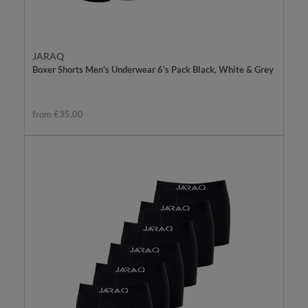
JARAQ
Boxer Shorts Men's Underwear 6's Pack Black, White & Grey
from €35.00