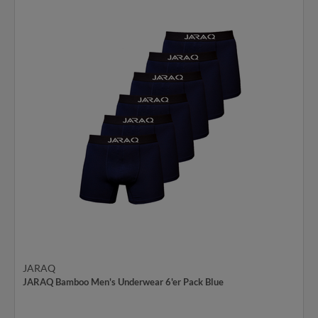
JARAQ
JARAQ Bamboo Men's Underwear 6'er Pack Blue