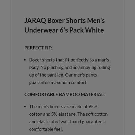
JARAQ Boxer Shorts Men's
Underwear 6's Pack White
PERFECT FIT:
Boxer shorts that fit perfectly to a man's
body. No pinching and no annoying rolling
up of the pant leg. Our men's pants
guarantee maximum comfort.
COMFORTABLE BAMBOO MATERIAL:
The men's boxers are made of 95%
cotton and 5% elastane. The soft cotton
and elasticated waistband guarantee a
comfortable feel.