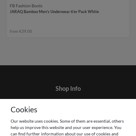
FB Fashion Boots
JARAQ Bamboo Men's Underwear 6'er Pack White
from €39.00
Shop Info
Contact
Cookies
Terms and customer information
Data protection declaration
Our website uses cookies. Some of them are essential, others
About Us
help us improve this website and your user experience. You
Revocation right for consumers
can find further information about our use of cookies and