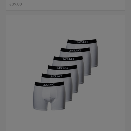
€39.00