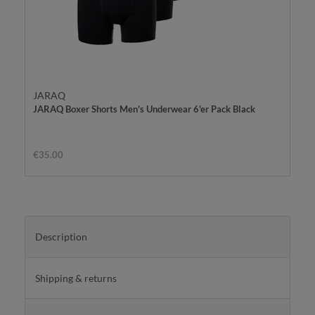
JARAQ
JARAQ Boxer Shorts Men's Underwear 6'er Pack Black
€35.00
Description
Shipping & returns