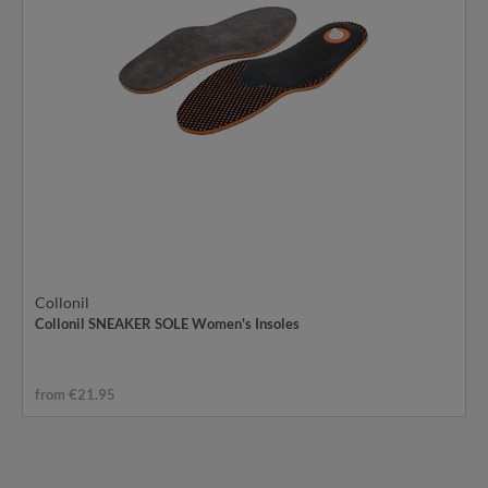
Collonil
Collonil SNEAKER SOLE Women's Insoles
from €21.95