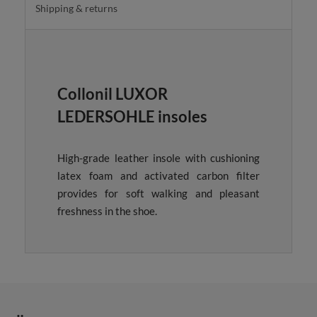
Shipping & returns
Collonil LUXOR
LEDERSOHLE insoles
High-grade leather insole with cushioning
latex foam and activated carbon filter
provides for soft walking and pleasant
freshness in the shoe.