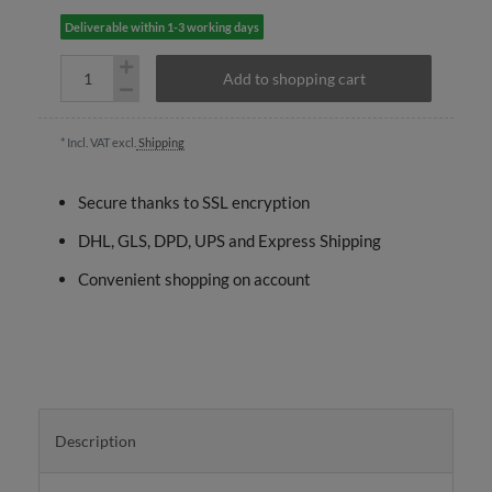
Deliverable within 1-3 working days
Add to shopping cart
* Incl. VAT excl.
Shipping
Secure thanks to SSL encryption
DHL, GLS, DPD, UPS and Express Shipping
Convenient shopping on account
Description