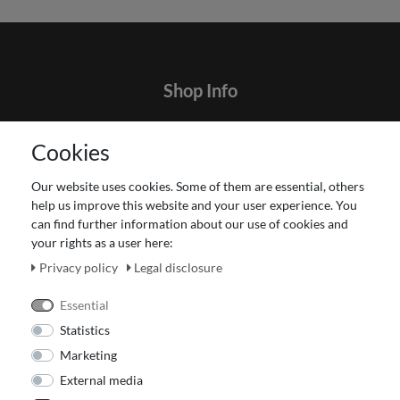
Shop Info
Contact
Cookies
Terms and customer information
Data protection declaration
Our website uses cookies. Some of them are essential, others
About Us
help us improve this website and your user experience. You
Revocation right for consumers
can find further information about our use of cookies and
your rights as a user here:
Payment and dispatch
Our Fashion Store
Privacy policy
Legal disclosure
Voucher
Essential
Statistics
Marketing
External media