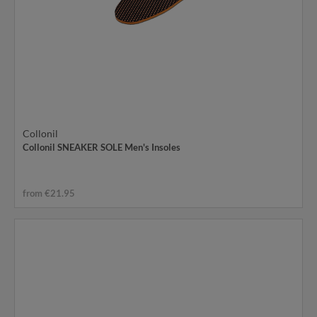
Collonil
Collonil SNEAKER SOLE Men's Insoles
from €21.95