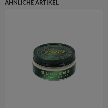
ÄHNLICHE ARTIKEL