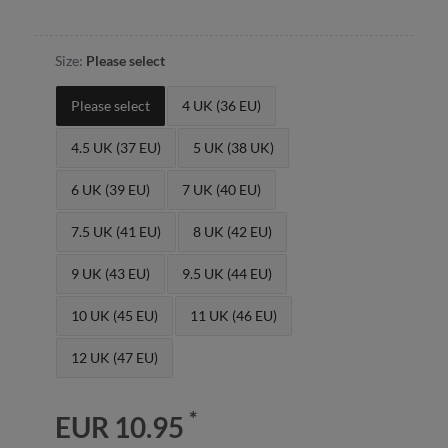
Size:
Please select
Please select
4 UK (36 EU)
4.5 UK (37 EU)
5 UK (38 UK)
6 UK (39 EU)
7 UK (40 EU)
7.5 UK (41 EU)
8 UK (42 EU)
9 UK (43 EU)
9.5 UK (44 EU)
10 UK (45 EU)
11 UK (46 EU)
12 UK (47 EU)
*
EUR 10.95