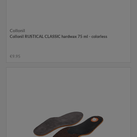
Collonil
Collonil RUSTICAL CLASSIC hardwax 75 ml - colorless
€9.95