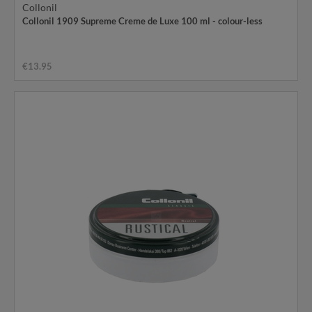
Collonil
Collonil 1909 Supreme Creme de Luxe 100 ml - colour-less
€13.95