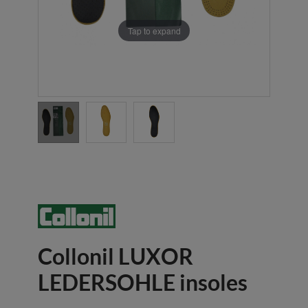
Tap to expand
Collonil LUXOR
LEDERSOHLE insoles