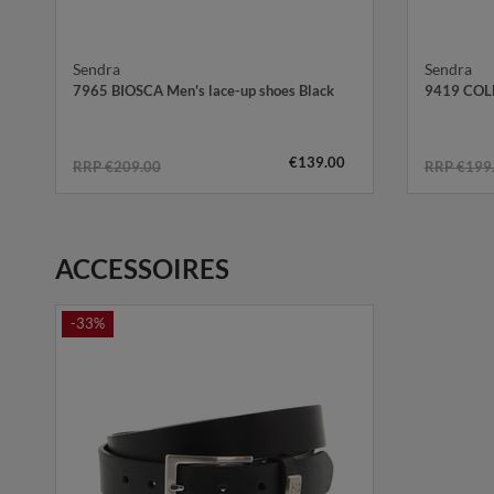
Sendra
Sendra
7965 BIOSCA Men's lace-up shoes Black
9419 COLL
€139.00
RRP €209.00
RRP €199
ACCESSOIRES
-33%