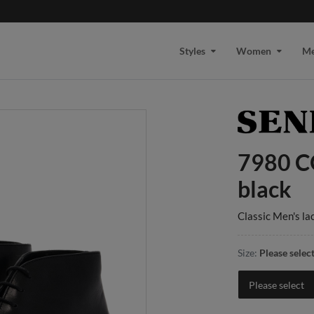
Styles
Women
M
7980 C
black
Classic Men's la
Size:
Please selec
Please select