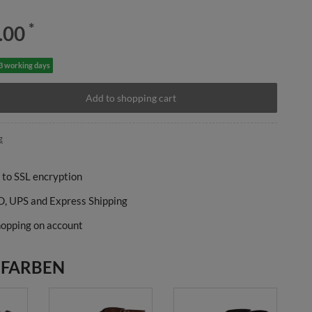
*
.00
-3 working days
Add to shopping cart
g
 to SSL encryption
, UPS and Express Shipping
opping on account
 FARBEN