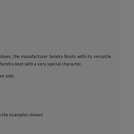
 shoes, the manufacturer Sendra Boots with its versatile
A Sendra boot with a very special character.
er sole.
to the examples shown!