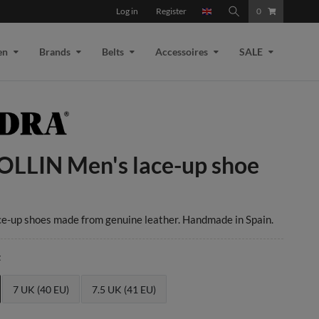
Log in
Register
0
en
Brands
Belts
Accessoires
SALE
OLLIN Men's lace-up shoe
ce-up shoes made from genuine leather. Handmade in Spain.
t
7 UK (40 EU)
7.5 UK (41 EU)