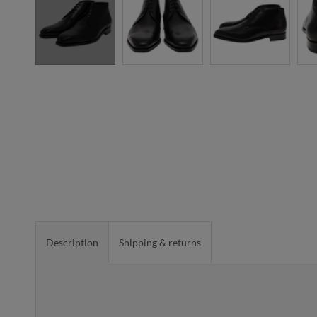
Description
Shipping & returns