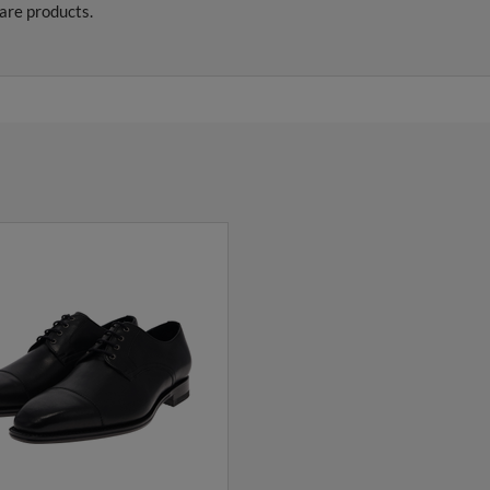
are products.