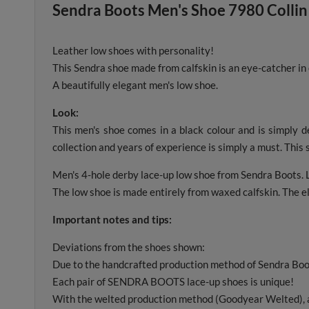
Sendra Boots Men's Shoe 7980 Collin
Leather low shoes with personality!
This Sendra shoe made from calfskin is an eye-catcher in
A beautifully elegant men's low shoe.
Look:
This men's shoe comes in a black colour and is simply d
collection and years of experience is simply a must. This s
Men's 4-hole derby lace-up low shoe from Sendra Boots. L
The low shoe is made entirely from waxed calfskin. The el
Important notes and tips:
Deviations from the shoes shown:
Due to the handcrafted production method of Sendra Boot
Each pair of SENDRA BOOTS lace-up shoes is unique!
With the welted production method (Goodyear Welted), a