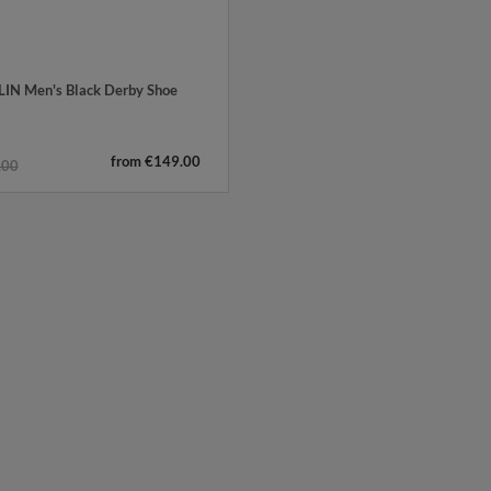
IN Men's Black Derby Shoe
from €149.00
.00