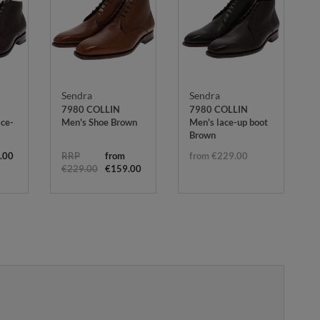
Sendra
Sendra
7980 COLLIN
7980 COLLIN
ace-
Men's Shoe Brown
Men's lace-up boot
Brown
.00
RRP
from
from €229.00
€229.00
€159.00