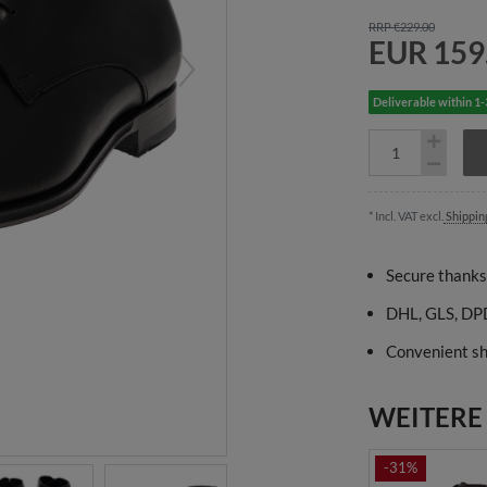
RRP €229.00
EUR 159
Deliverable within 1
* Incl. VAT excl.
Shippin
Secure thanks
DHL, GLS, DPD
Convenient sh
WEITERE
-31%