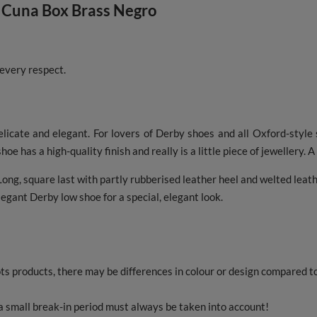
 Cuna Box Brass Negro
 every respect.
elicate and elegant. For lovers of Derby shoes and all Oxford-style
hoe has a high-quality finish and really is a little piece of jewellery. 
ong, square last with partly rubberised leather heel and welted leath
egant Derby low shoe for a special, elegant look.
s products, there may be differences in colour or design compared 
 small break-in period must always be taken into account!