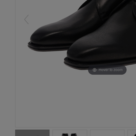
Hover to zoom