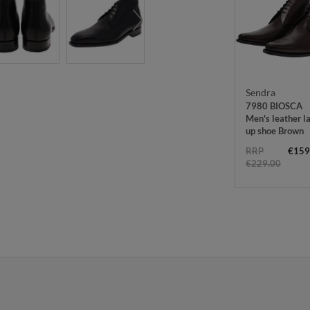
Sendra
7980 BIOSCA
Men's leather l
up shoe Brown
RRP
€159
€229.00