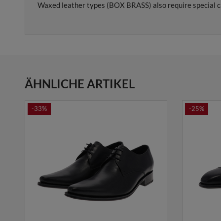
Waxed leather types (BOX BRASS) also require special c
ÄHNLICHE ARTIKEL
-33%
-25%