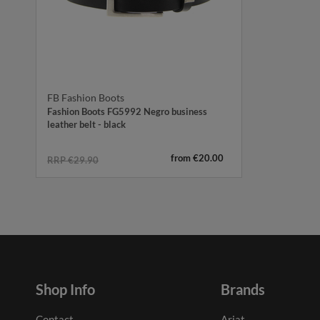
FB Fashion Boots
Fashion Boots FG5992 Negro business
leather belt - black
from €20.00
RRP €29.90
Shop Info
Brands
Contact
Ariat