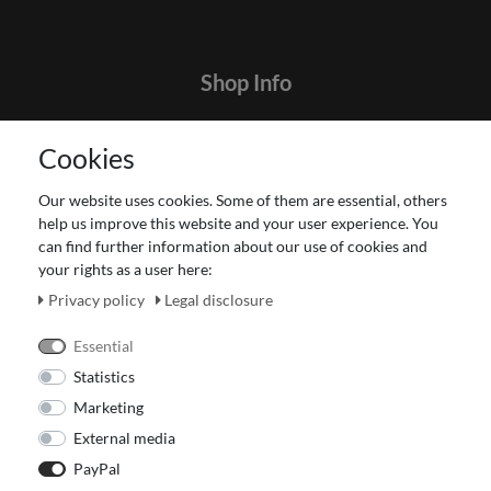
Shop Info
Contact
Cookies
Terms and customer information
Data protection declaration
Our website uses cookies. Some of them are essential, others
About Us
help us improve this website and your user experience. You
Revocation right for consumers
can find further information about our use of cookies and
your rights as a user here:
Payment and dispatch
Our Fashion Store
Privacy policy
Legal disclosure
Voucher
Essential
Statistics
Marketing
External media
PayPal