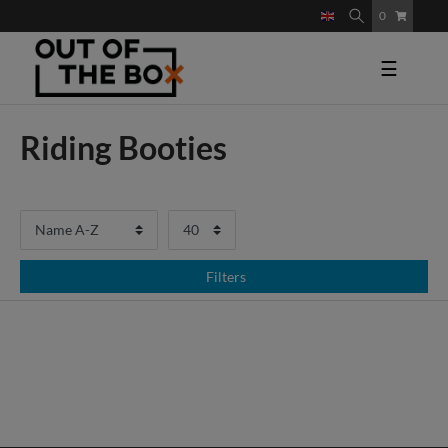
0
☰
Riding Booties
Filters