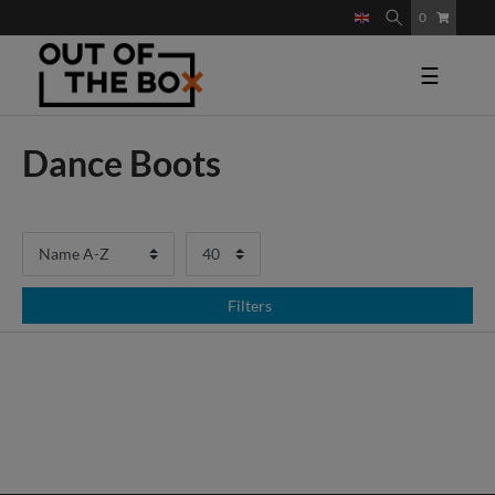
0
☰
Dance Boots
Filters