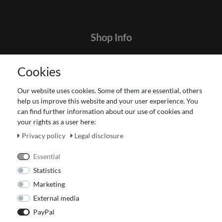
Shop Info
Contact
Cookies
Terms and customer information
Data protection declaration
Our website uses cookies. Some of them are essential, others
About Us
help us improve this website and your user experience. You
Revocation right for consumers
can find further information about our use of cookies and
your rights as a user here:
Payment and dispatch
Our Fashion Store
Privacy policy
Legal disclosure
Voucher
Essential
Statistics
Marketing
External media
PayPal