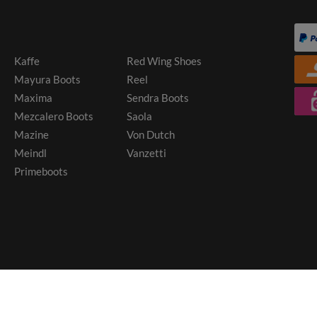
Kaffe
Red Wing Shoes
Mayura Boots
Reel
Maxima
Sendra Boots
Mezcalero Boots
Saola
Mazine
Von Dutch
Meindl
Vanzetti
Primeboots