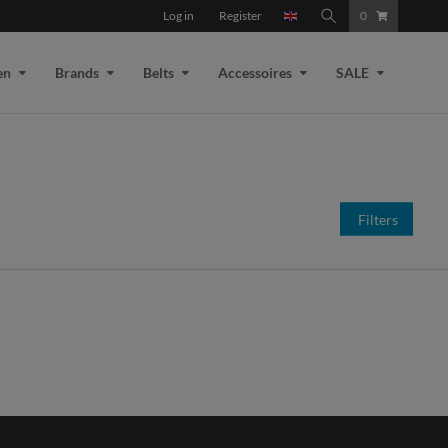
Log in
Register
0
en
Brands
Belts
Accessoires
SALE
Filters