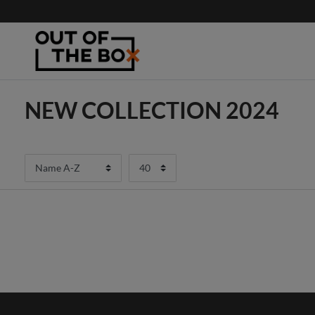
NEW COLLECTION 2024