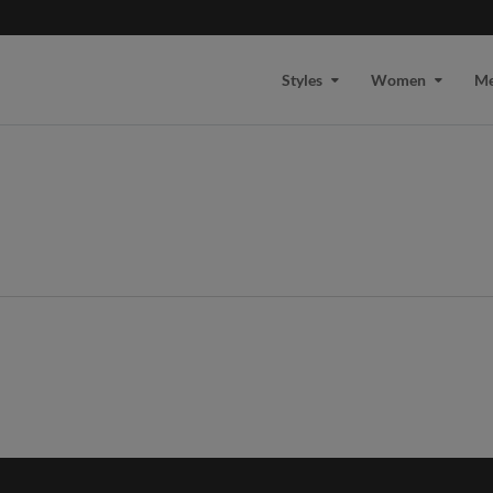
Styles
Women
M