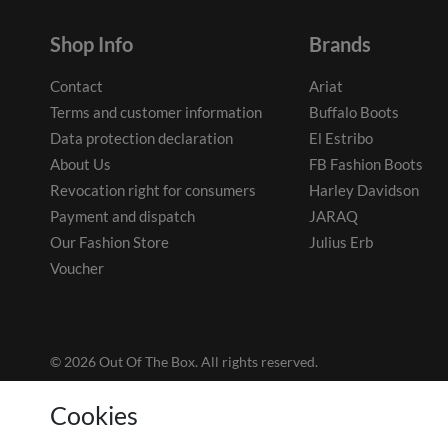
Shop Info
Brands
Contact
Ariat
Terms and customer information
Buffalo Boots
Data protection declaration
El Estribo
About Us
FB Fashion Boots
Revocation right for consumers
Harley Davidson
Payment and dispatch
JARAQ
Our Fashion Store
Julius Erb
Voucher
© 2026 Out Of The Box. All rights reserved.
Cookies