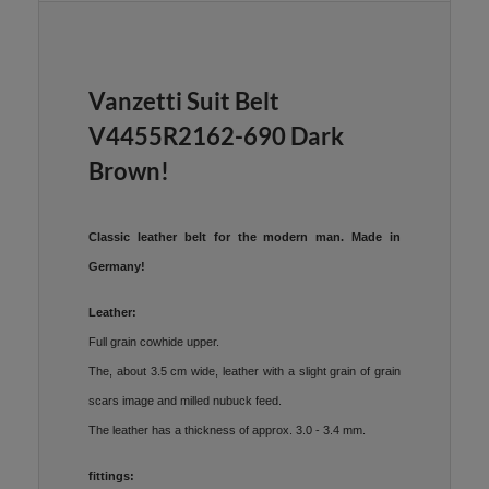
Vanzetti Suit Belt
V4455R2162-690 Dark
Brown!
Classic leather belt for the modern man. Made in
Germany!
Leather:
Full grain cowhide upper.
The, about 3.5 cm wide, leather with a slight grain of grain
scars image and milled nubuck feed.
The leather has a thickness of approx. 3.0 - 3.4 mm.
fittings: