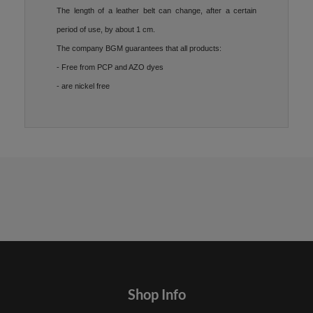
The length of a leather belt can change, after a certain
period of use, by about 1 cm.
The company BGM guarantees that all products:
- Free from PCP and AZO dyes
- are nickel free
Shop Info