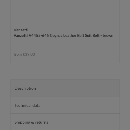
Vanzetti
Vanzetti V4455-645 Cognac Leather Belt Suit Belt - brown
from €39.00
Description
Technical data
Shipping & returns