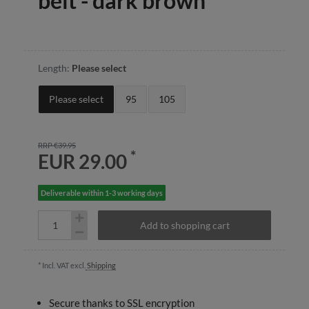
belt - dark brown
Length:
Please select
Please select
95
105
RRP €39.95
*
EUR 29.00
Deliverable within 1-3 working days
Add to shopping cart
* Incl. VAT excl.
Shipping
Secure thanks to SSL encryption