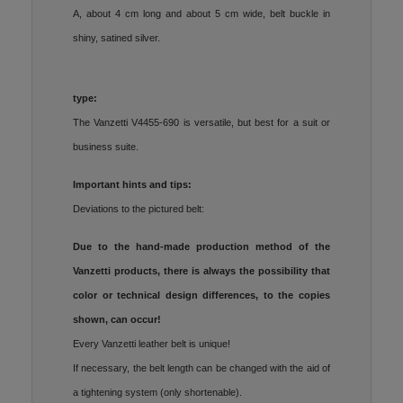
A, about 4 cm long and about 5 cm wide, belt buckle in
shiny, satined silver.
type:
The Vanzetti V4455-690 is versatile, but best for a suit or
business suite.
Important hints and tips:
Deviations to the pictured belt:
Due to the hand-made production method of the
Vanzetti products, there is always the possibility that
color or technical design differences, to the copies
shown, can occur!
Every Vanzetti leather belt is unique!
If necessary, the belt length can be changed with the aid of
a tightening system (only shortenable).