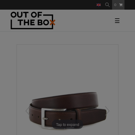
0
☰
Tap to expand