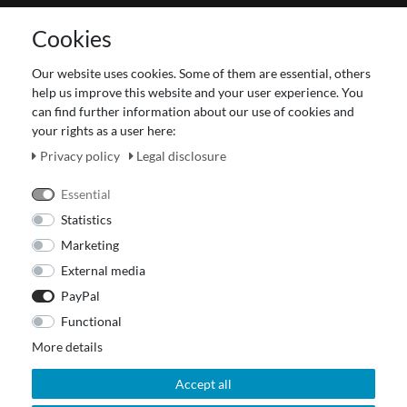
Contact
Cookies
Terms and customer information
Data protection declaration
Our website uses cookies. Some of them are essential, others
About Us
help us improve this website and your user experience. You
Revocation right for consumers
can find further information about our use of cookies and
your rights as a user here:
Payment and dispatch
Our Fashion Store
Privacy policy
Legal disclosure
Voucher
Essential
Statistics
Marketing
External media
PayPal
Functional
More details
Accept all