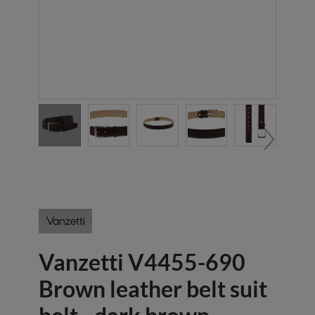
Vanzetti V4455-690
Brown leather belt suit