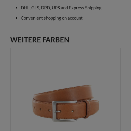
DHL, GLS, DPD, UPS and Express Shipping
Convenient shopping on account
WEITERE FARBEN