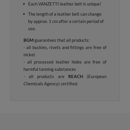
Each VANZETTI leather belt is unique!
The length of a leather belt can change
by approx. 1 cm after a certain period of
use.
BGM
guarantees that all products:
- all buckles, rivets and fittings are free of
nickel
- all processed leather hides are free of
harmful tanning substances
- all products are
REACH
(European
Chemicals Agency) certified.