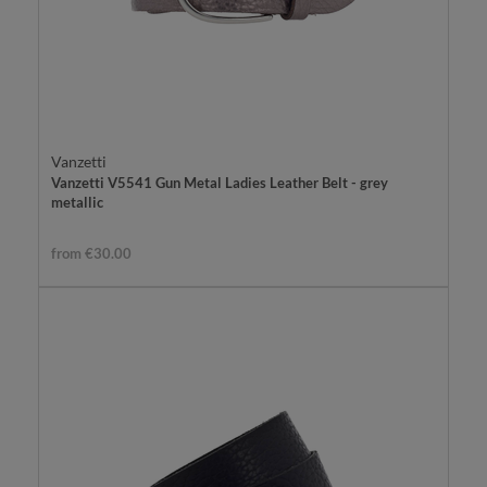
Vanzetti
Vanzetti V5541 Gun Metal Ladies Leather Belt - grey
metallic
from €30.00