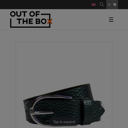
0
☰
Tap to expand