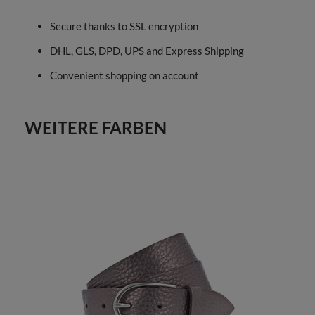
Secure thanks to SSL encryption
DHL, GLS, DPD, UPS and Express Shipping
Convenient shopping on account
WEITERE FARBEN