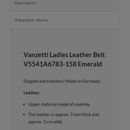
Description
Shipping & returns
Vanzetti Ladies Leather Belt
V5541A6783-158 Emerald
Elegant and timeless! Made in Germany!
Leather:
Upper material made of cowhide.
The leather is approx. 3 mm thick and
approx. 3 cm wide.