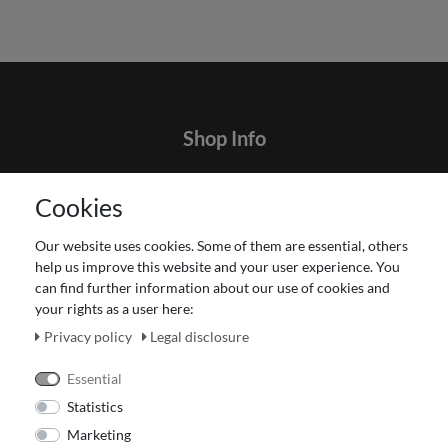
Shop Info
Contact
Cookies
Terms and customer information
Data protection declaration
Our website uses cookies. Some of them are essential, others
About Us
help us improve this website and your user experience. You
Revocation right for consumers
can find further information about our use of cookies and
your rights as a user here:
Payment and dispatch
Our Fashion Store
Privacy policy
Legal disclosure
Voucher
Essential
Statistics
Marketing