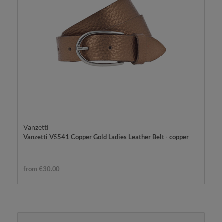
Vanzetti
Vanzetti V5541 Copper Gold Ladies Leather Belt - copper
from €30.00