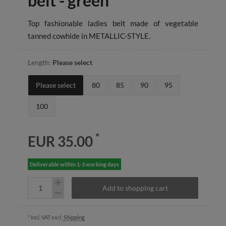
belt - green
Top fashionable ladies belt made of vegetable
tanned cowhide in METALLIC-STYLE.
Length:
Please select
Please select
80
85
90
95
100
*
EUR 35.00
Deliverable within 1-3 working days
Add to shopping cart
* Incl. VAT excl.
Shipping