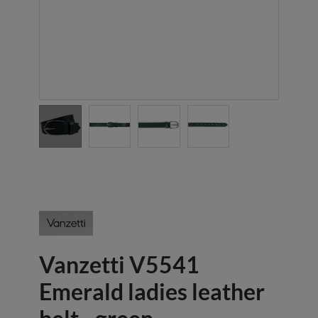
Vanzetti V5541
Emerald ladies leather