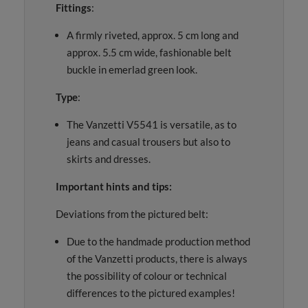
Fittings
:
A firmly riveted, approx. 5 cm long and
approx. 5.5 cm wide, fashionable belt
buckle in emerlad green look.
Type
:
The Vanzetti V5541 is versatile, as to
jeans and casual trousers but also to
skirts and dresses.
Important hints and tips:
Deviations from the pictured belt:
Due to the handmade production method
of the Vanzetti products, there is always
the possibility of colour or technical
differences to the pictured examples!