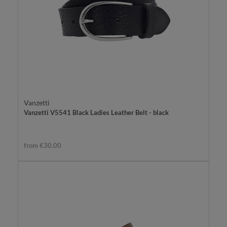
Vanzetti
Vanzetti V5541 Black Ladies Leather Belt - black
from €30.00