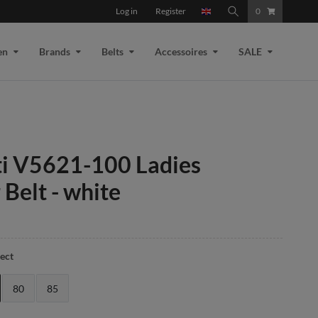
Log in
Register
0
en
Brands
Belts
Accessoires
SALE
ti V5621-100 Ladies
 Belt - white
lect
80
85