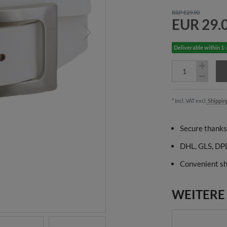
RRP €29.90
EUR 29.
Deliverable within 1
* Incl. VAT excl.
Shippin
Secure thanks
DHL, GLS, DPD
Convenient sh
WEITERE