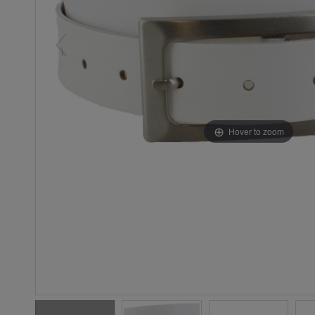
Hover to zoom