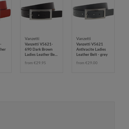
Vanzetti
Vanzetti
-
Vanzetti V5621-
Vanzetti V5621
ther
690 Dark Brown
Anthracite Ladies
Ladies Leather Belt
Leather Belt - grey
- brown
from €29.95
from €29.00