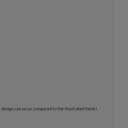
r design can occur compared to the illustrated items!