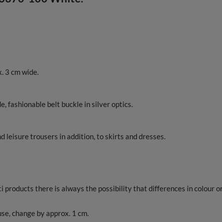
. 3 cm wide.
, fashionable belt buckle in silver optics.
 leisure trousers in addition, to skirts and dresses.
products there is always the possibility that differences in colour o
 use, change by approx. 1 cm.