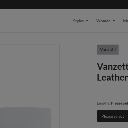
Styles
Women
M
Vanzet
Leather
Length:
Please se
Please select