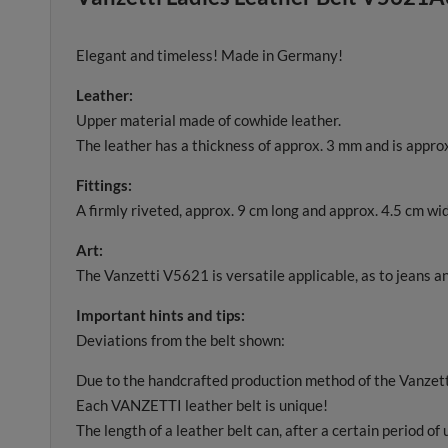
Elegant and timeless! Made in Germany!
Leather:
Upper material made of cowhide leather.
The leather has a thickness of approx. 3 mm and is approx
Fittings:
A firmly riveted, approx. 9 cm long and approx. 4.5 cm wide
Art:
The Vanzetti V5621 is versatile applicable, as to jeans and
Important hints and tips:
Deviations from the belt shown:
Due to the handcrafted production method of the Vanzetti 
Each VANZETTI leather belt is unique!
The length of a leather belt can, after a certain period of