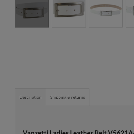
Description
Shipping & returns
Vanzetti Ladies Leather Belt V5621