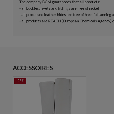
The company BGM guarantees that all products:
- all buckles, rivets and fittings are free of nickel
- all processed leather hides are free of harmful tanning 
- all products are REACH (European Chemicals Agency) c
ACCESSOIRES
-23%