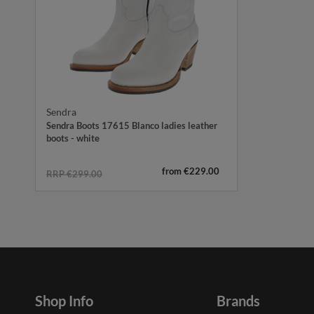
Sendra
Sendra Boots 17615 Blanco ladies leather
boots - white
from €229.00
RRP €299.00
Shop Info
Brands