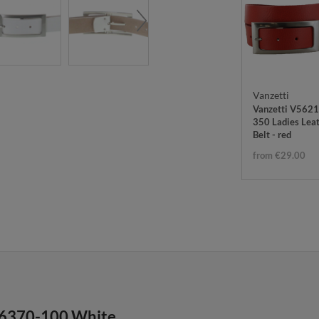
Vanzetti
Vanzetti V5621
350 Ladies Lea
Belt - red
from €29.00
A6370-100 White.