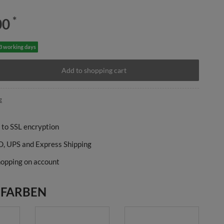
*
00
-3 working days
Add to shopping cart
g
 to SSL encryption
, UPS and Express Shipping
opping on account
 FARBEN