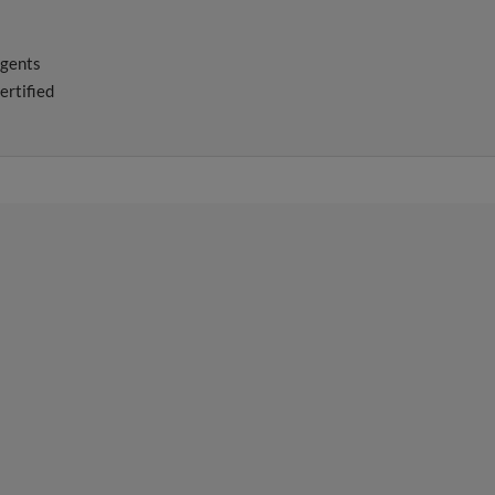
agents
ertified