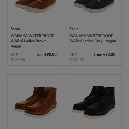
Saola
Saola
WANAKA WATERPROOF
WANAKA WATERPROOF
WARM Ladies Brown -
WARM Ladies Grey - Vegan
Vegan
RRP
from €90.00
RRP
from €90.00
€139.95
€139.95