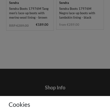
Sendra
Sendra
Sendra Boots 17976M Tang
Sendra Boots 17976M
men's lace-up boots with
Negro lace-up boots with
merino wool lining - brown
lambskin lining - black
€189.00
from €289.00
RRP €289.00
Shop Info
Contact
Cookies
Terms and customer information