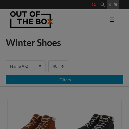
0
☰
Winter Shoes
Filters