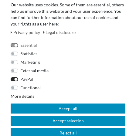
Data protection declaration
Our website uses cookies. Some of them are essential, others
About Us
help us improve this website and your user experience. You
Revocation right for consumers
can find further information about our use of cookies and
your rights as a user here:
Payment and dispatch
Our Fashion Store
Privacy policy
Legal disclosure
Voucher
Essential
Statistics
Marketing
External media
PayPal
Functional
More details
Accept all
Accept selection
© 2026 Out Of The Box. All rights reserved.
Reject all