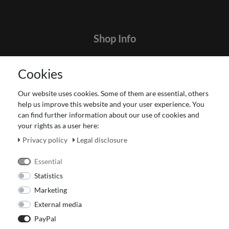
Shop Info
Contact
Cookies
Terms and customer information
Data protection declaration
Our website uses cookies. Some of them are essential, others
About Us
help us improve this website and your user experience. You
Revocation right for consumers
can find further information about our use of cookies and
your rights as a user here:
Payment and dispatch
Our Fashion Store
Privacy policy
Legal disclosure
Voucher
Essential
Statistics
Marketing
External media
PayPal