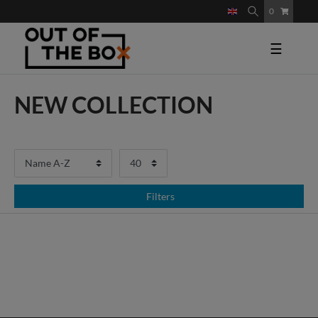
0
☰
NEW COLLECTION
Filters