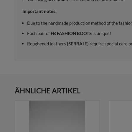
Important notes:
Due to the handmade production method of the fashion
Each pair of
FB FASHION BOOTS
is unique!
Roughened leathers
(SERRAJE)
require special care p
ÄHNLICHE ARTIKEL