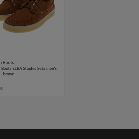
n Boots
 Boots ELBA Staples Seta men's
 - brown
00