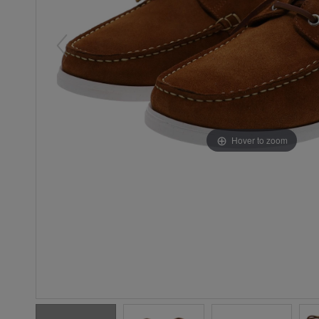
Hover to zoom