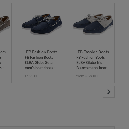
ots
FB Fashion Boots
FB Fashion Boots
s
FB Fashion Boots
FB Fashion Boots
a
ELBA Globe Seta
ELBA Globe Iris
s -
men's boat shoes -
Blanco men's boat
blue
shoes - blue white
€59.00
from €59.00