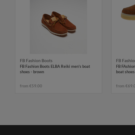
FB Fashion Boots
FB Fashio
FB Fashion Boots ELBA Reiki men's boat
FB FAshion
shoes - brown
boat shoes
from €59.00
from €69.