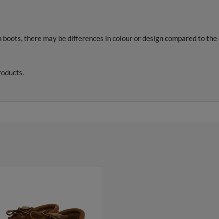
 boots, there may be differences in colour or design compared to th
roducts.