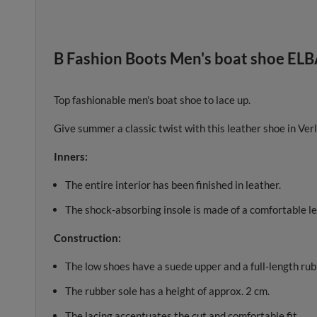
B Fashion Boots Men's boat shoe ELB
Top fashionable men's boat shoe to lace up.
Give summer a classic twist with this leather shoe in Verl
Inners:
The entire interior has been finished in leather.
The shock-absorbing insole is made of a comfortable le
Construction:
The low shoes have a suede upper and a full-length rub
The rubber sole has a height of approx. 2 cm.
The lacing accentuates the cut and comfortable fit.