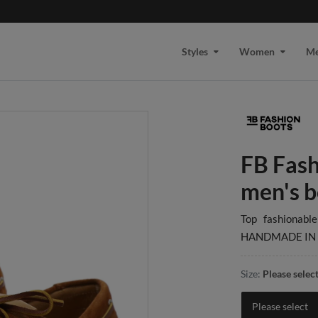
Styles
Women
M
FB Fash
men's b
Top fashionabl
HANDMADE IN 
Size:
Please selec
Please select