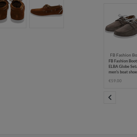
FB Fashion Bo
FB Fashion Boot
ELBA Globe Set
men's boat shoe
grey
€59.00