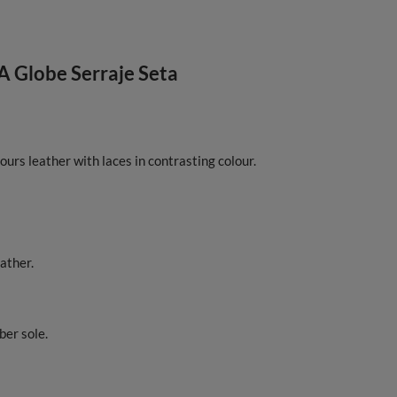
A Globe Serraje Seta
ours leather with laces in contrasting colour.
ather.
ber sole.