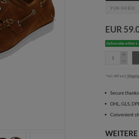
9 UK (43 EU)
EUR 59.
Deliverable within 1
* Incl. VAT excl.
Shippin
Secure thanks
DHL, GLS, DPD
Convenient sh
WEITERE