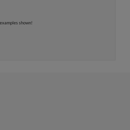
e examples shown!