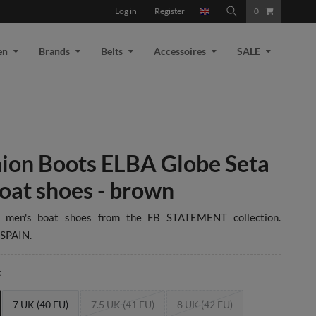
Log in
Register
0
en
Brands
Belts
Accessoires
SALE
ion Boots ELBA Globe Seta
oat shoes - brown
e men's boat shoes from the FB STATEMENT collection.
SPAIN.
t
7 UK (40 EU)
7.5 UK (41 EU)
8 UK (42 EU)