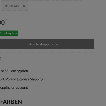
10 UK (45 EU)
*
00
-3 working days
Add to shopping cart
g
 to SSL encryption
, UPS and Express Shipping
opping on account
 FARBEN