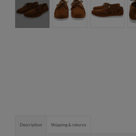
Description
Shipping & returns